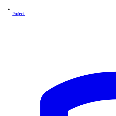
Projects