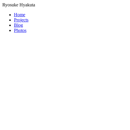
Ryosuke Hyakuta
Home
Projects
Blog
Photos